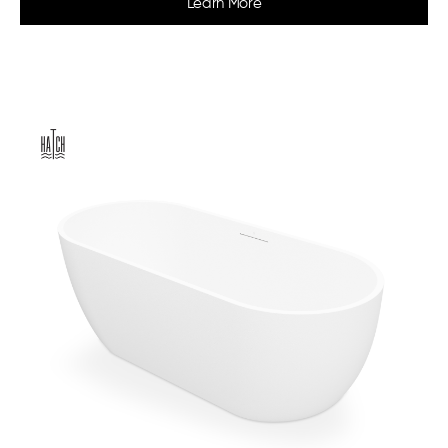
Learn More