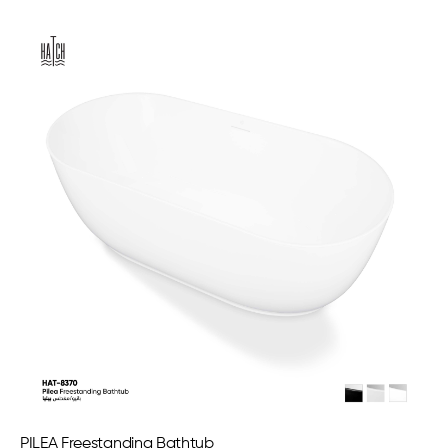
PILEA Freestanding Bathtub