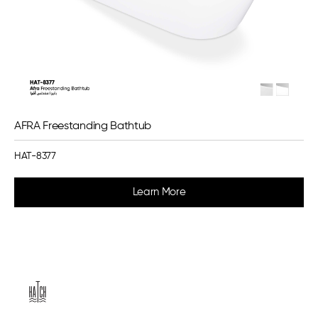
AFRA Freestanding Bathtub
HAT-8377
Learn More