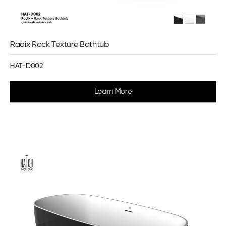
Radix Rock Texture Bathtub
HAT-D002
Learn More