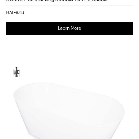
HAT-8313
Learn More