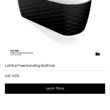
Lattice Freestanding Bathtub
HAT-8376
Learn More