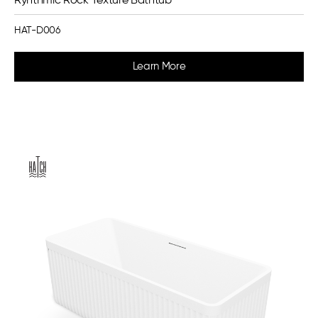
Ryhthmic Rock Texture Bathtub
HAT-D006
Learn More