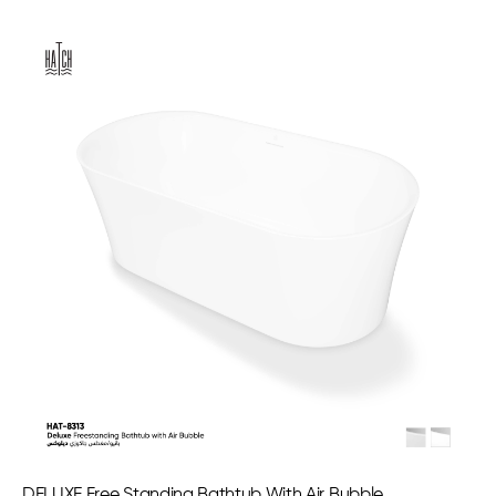
DELUXE Free Standing Bathtub With Air Bubble