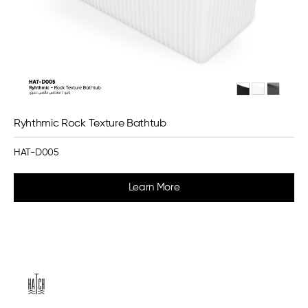
Ryhthmic Rock Texture Bathtub
HAT-D005
Learn More