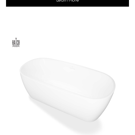
Learn More