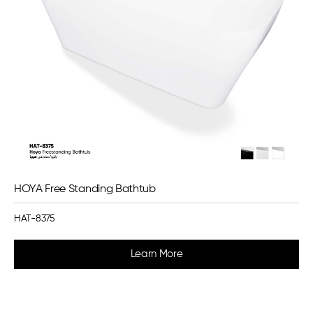
HOYA Free Standing Bathtub
HAT-8375
Learn More