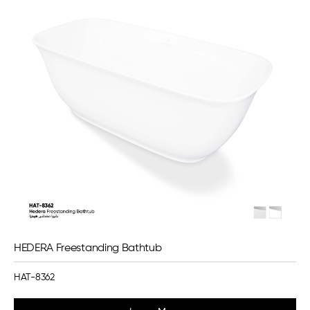
HEDERA Freestanding Bathtub
HAT-8362