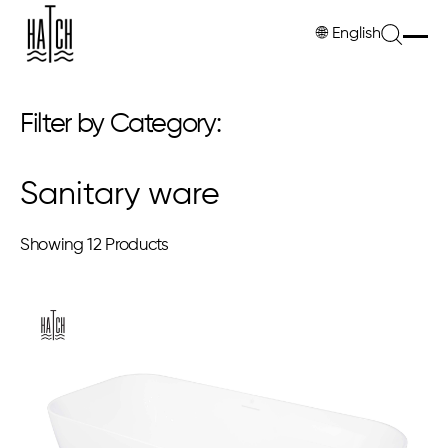
🌐
English
Filter by Category:
Sanitary ware
Showing
12 Products