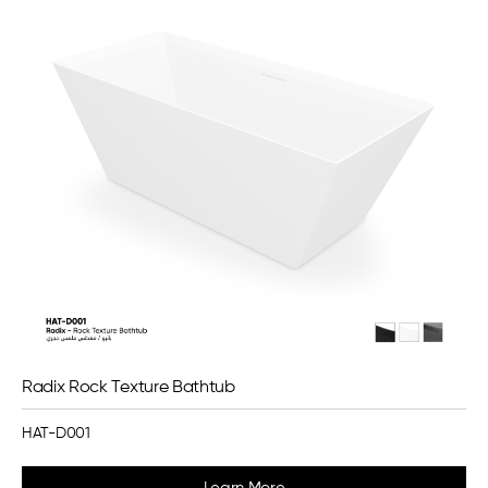
Radix Rock Texture Bathtub
HAT-D001