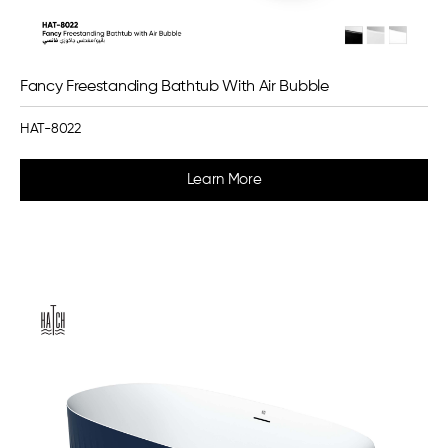
Fancy Freestanding Bathtub With Air Bubble
HAT-8022
Learn More