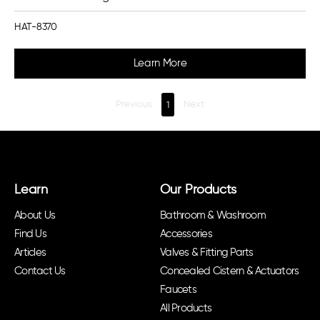
HAT-8370
Learn More
Previous
1
Next
Learn
Our Products
About Us
Bathroom & Washroom
Find Us
Accessories
Articles
Valves & Fitting Parts
Contact Us
Concealed Cistern & Actuators
Faucets
All Products