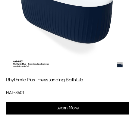
Rhythmic Plus-Freestanding Bathtub
HAT-8501
Learn More