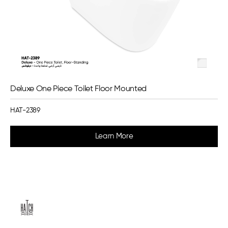
Deluxe One Piece Toilet Floor Mounted
HAT-2389
Learn More