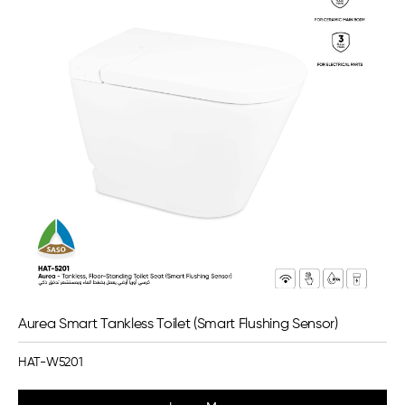
Aurea Smart Tankless Toilet (Smart Flushing Sensor)
HAT-W5201