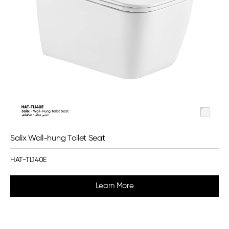
Salix Wall-hung Toilet Seat
HAT-TL140E
Learn More