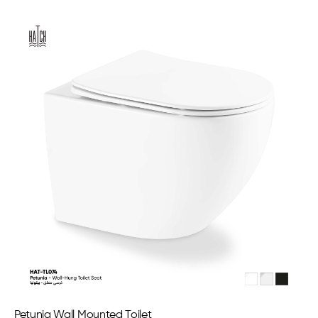
Petunia Wall Mounted Toilet