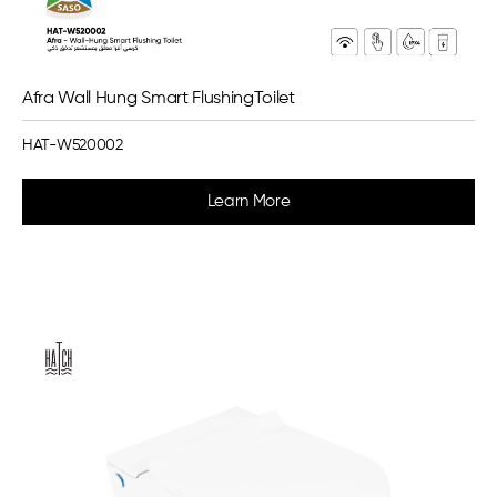
Afra Wall Hung Smart FlushingToilet
HAT-W520002
Learn More