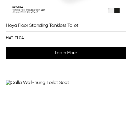
Hoya Floor Standing Tankless Toilet
HAT-TL04
Learn More