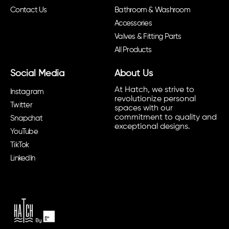
Contact Us
Bathroom & Washroom
Accessories
Valves & Fitting Parts
All Products
Social Media
About Us
At Hatch, we strive to
Instagram
revolutionize personal
Twitter
spaces with our
commitment to quality and
Snapchat
exceptional designs.
YouTube
TikTok
LinkedIn