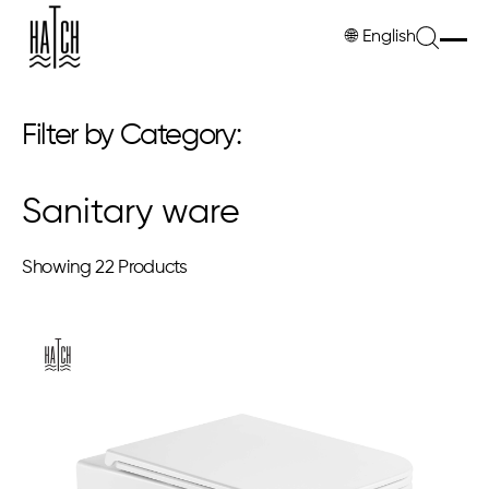
🌐
English
Filter by Category:
Sanitary ware
Showing
22 Products