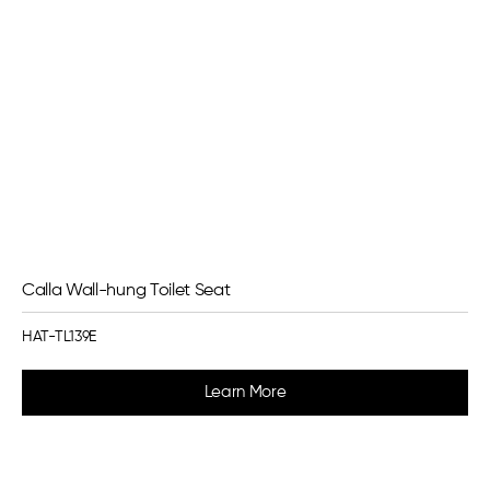
Calla Wall-hung Toilet Seat
HAT-TL139E
Learn More