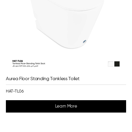
Aurea Floor Standing Tankless Toilet
HAT-TL06
Learn More