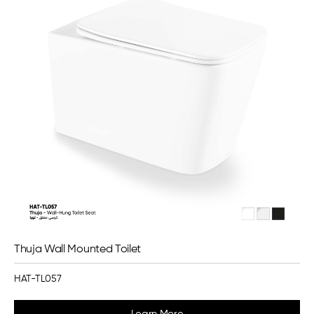
Thuja Wall Mounted Toilet
HAT-TL057