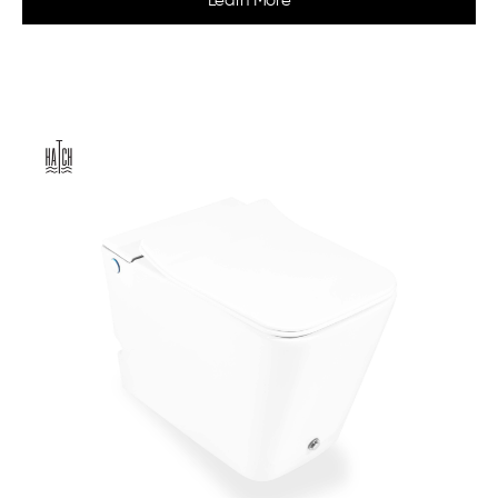
Learn More