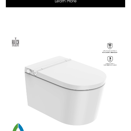
Learn More