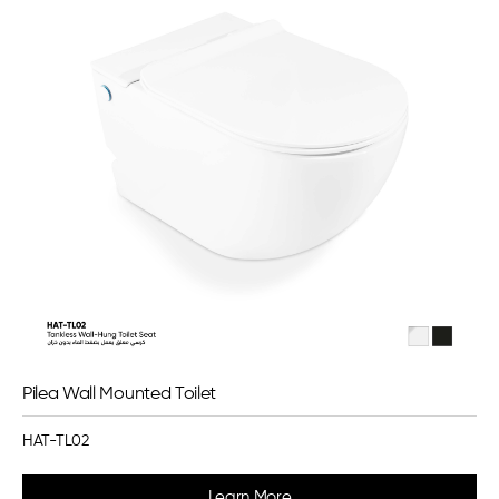
Pilea Wall Mounted Toilet
HAT-TL02
Learn More