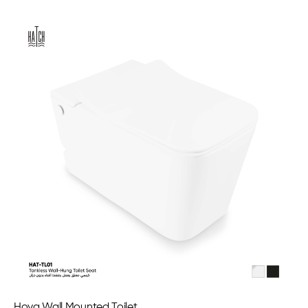
Hoya Wall Mounted Toilet