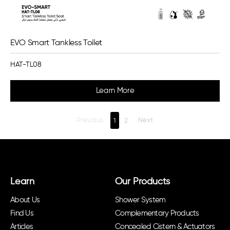
EVO Smart Tankless Toilet
HAT-TL08
Learn More
Previous
1
2
Next
Learn
Our Products
About Us
Shower System
Find Us
Complementary Products
Articles
Concealed Cistern & Actuators