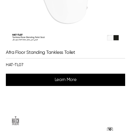
Afra Floor Standing Tankless Toilet
HAT-TL07
Learn More