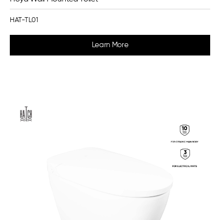
HAT-TL01
Learn More