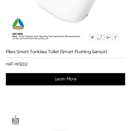
Pilea Smart Tankless Toilet (Smart Flushing Sensor)
HAT-W5202
Learn More