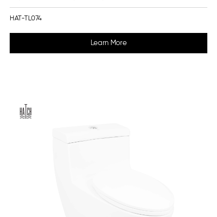
HAT-TL074
Learn More