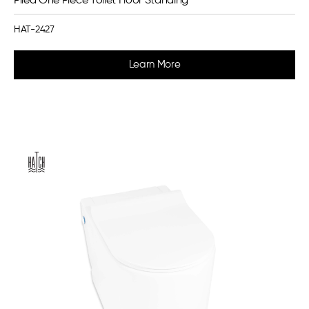
Pilea One Piece Toilet Floor Standing
HAT-2427
Learn More