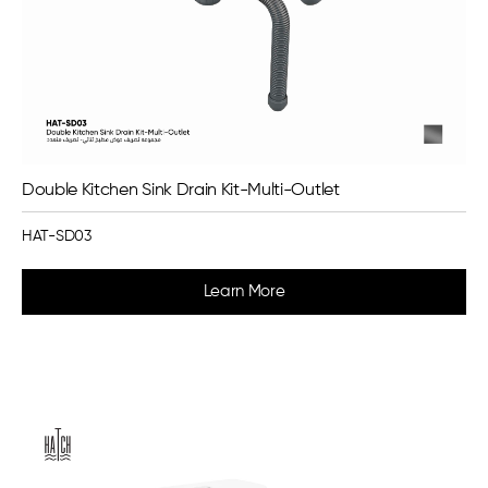
Double Kitchen Sink Drain Kit-Multi-Outlet
HAT-SD03
Learn More