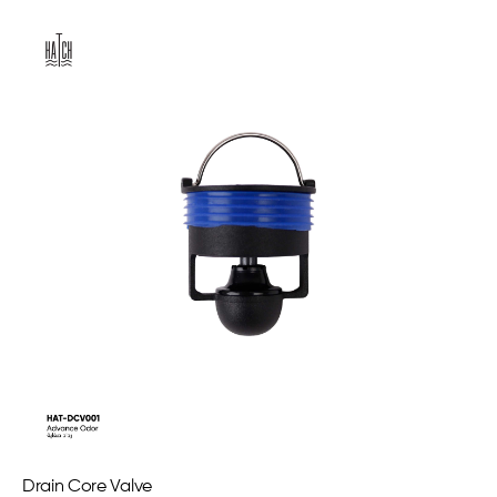
Drain Core Valve