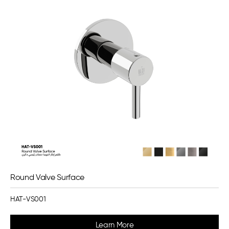
Round Valve Surface
HAT-VS001
Learn More