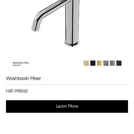
Washbasin Mixer
HAT-MX062
Learn More