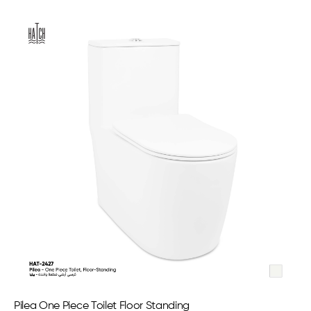
Pilea One Piece Toilet Floor Standing