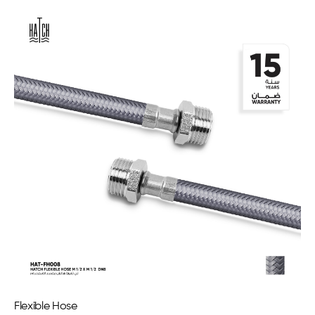
Flexible Hose