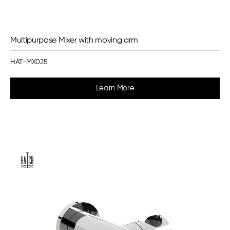
Multipurpose Mixer with moving arm
HAT-MX025
Learn More