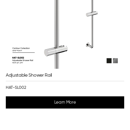
Adjustable Shower Rail
HAT-SL002
Learn More