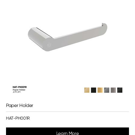
Paper Holder
HAT-PH001R
Learn More