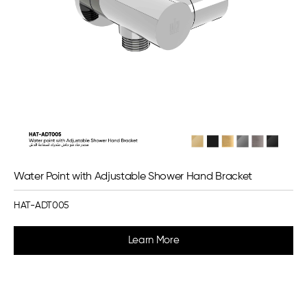
Water Point with Adjustable Shower Hand Bracket
HAT-ADT005
Learn More