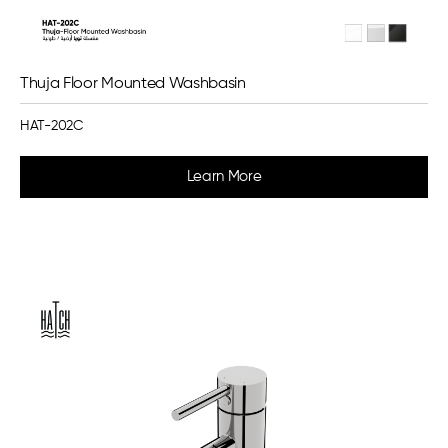
Thuja Floor Mounted Washbasin
HAT-202C
Learn More