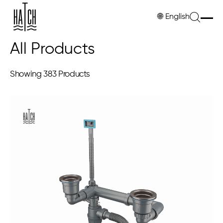
🌐
English
All Products
Showing
383 Products