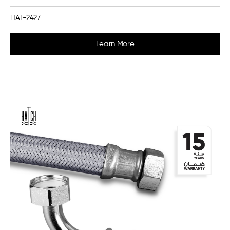
HAT-2427
Learn More