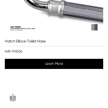
Hatch Elbow Toilet Hose
HAT-FH006
Learn More