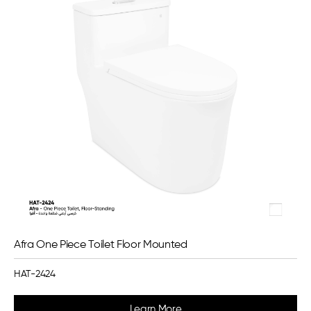
Afra One Piece Toilet Floor Mounted
HAT-2424
Learn More