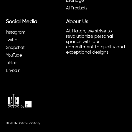
Drainage
All Products
Social Media
About Us
At Hatch, we strive to
Instagram
revolutionize personal
Twitter
spaces with our
commitment to quality and
Snapchat
exceptional designs.
YouTube
TikTok
LinkedIn
© 2024 Hatch Sanitary