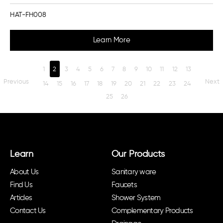
HAT-FH008
Learn More
1
2
3
4
5
6
7
8
9
10
11
12
13
Previous
Next
14
15
16
17
18
19
20
21
22
23
24
25
26
Learn
Our Products
About Us
Sanitary ware
Find Us
Faucets
Articles
Shower System
Contact Us
Complementary Products