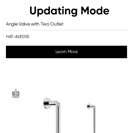
Angle Valve with Two Outlet
HAT-AVE005
Learn More