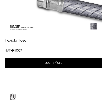
Flexible Hose
HAT-FH007
Learn More