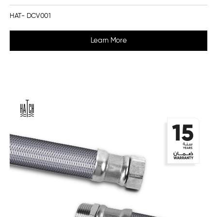
HAT- DCV001
Learn More